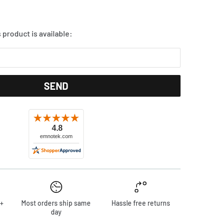
 product is available:
+
Most orders ship same
Hassle free returns
day