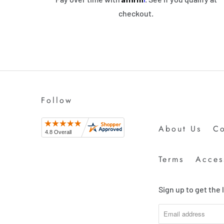
checkout.
Follow
About Us
Co
Terms
Access
Sign up to get the