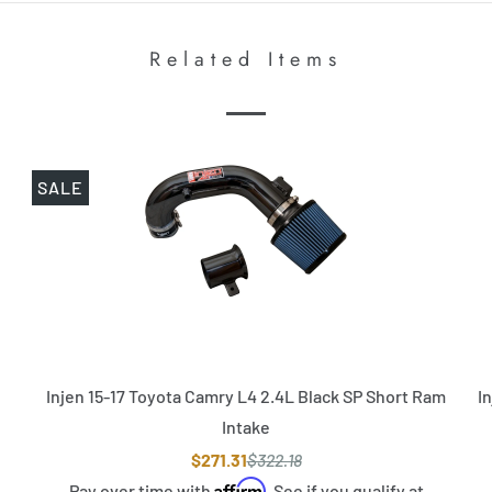
Related Items
SALE
Injen 15-17 Toyota Camry L4 2.4L Black SP Short Ram
I
Intake
$271.31
$322.18
Affirm
Pay over time with
. See if you qualify at