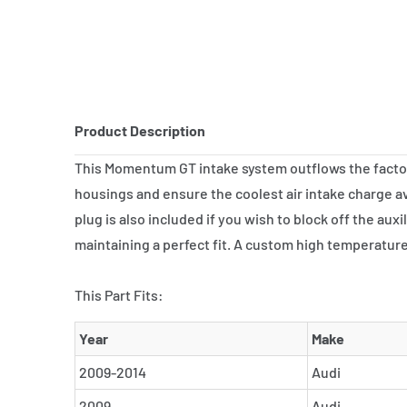
Product Description
This Momentum GT intake system outflows the factory 
housings and ensure the coolest air intake charge ava
plug is also included if you wish to block off the au
maintaining a perfect fit. A custom high temperature 
This Part Fits:
Year
Make
2009-2014
Audi
2009
Audi