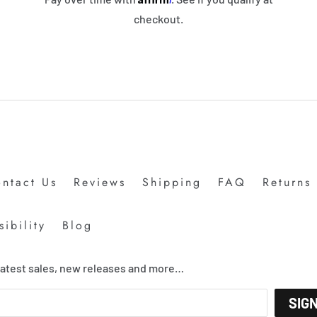
checkout.
ntact Us
Reviews
Shipping
FAQ
Returns
ibility
Blog
 latest sales, new releases and more…