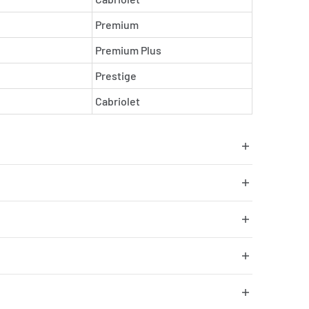
Premium
Premium Plus
Prestige
Cabriolet