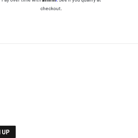
checkout.