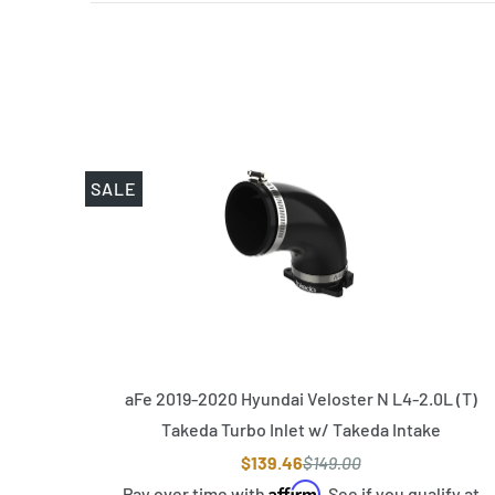
SALE
aFe 2019-2020 Hyundai Veloster N L4-2.0L (T)
Takeda Turbo Inlet w/ Takeda Intake
$139.46
$149.00
Affirm
Pay over time with
. See if you qualify at