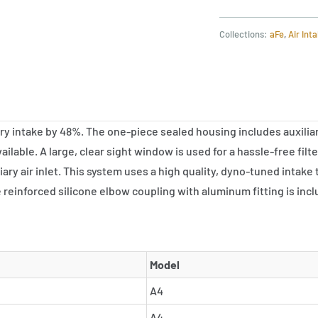
Collections:
aFe
,
Air Int
intake by 48%. The one-piece sealed housing includes auxiliary 
ilable. A large, clear sight window is used for a hassle-free fil
xiliary air inlet. This system uses a high quality, dyno-tuned int
reinforced silicone elbow coupling with aluminum fitting is includ
Model
A4
A4