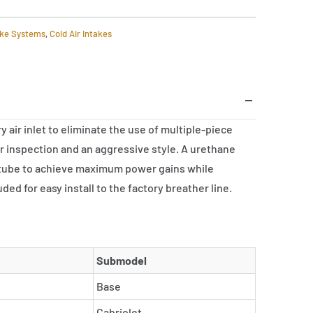
ake Systems
,
Cold Air Intakes
air inlet to eliminate the use of multiple-piece
ter inspection and an aggressive style. A urethane
ake tube to achieve maximum power gains while
ed for easy install to the factory breather line.
Submodel
Base
Cabriolet