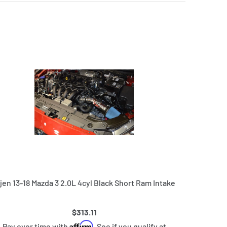
njen 13-18 Mazda 3 2.0L 4cyl Black Short Ram Intake
$313.11
Affirm
Pay over time with
. See if you qualify at