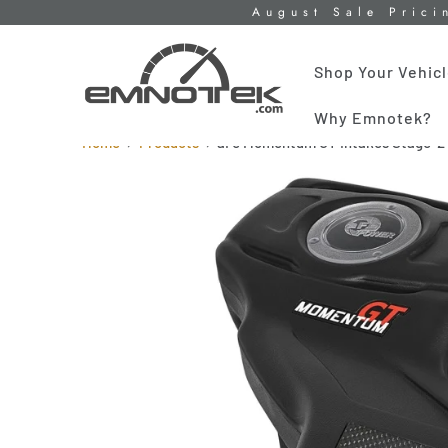
August Sale Prici
Shop Your Vehic
Why Emnotek?
Home
Products
aFe Momentum GT Intakes Stage-2 P