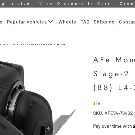
ng Is Live - View Discount In Cart - Ord
le
Wheels
FAQ
Shipping
Contac
Popular Vehicles
5R AIS 9-16 Audi A4 (B8) L4-2.0L
AFe Mom
Stage-2
(B8) L4-
aFe
SKU: AFE54-76402
Pay over time with