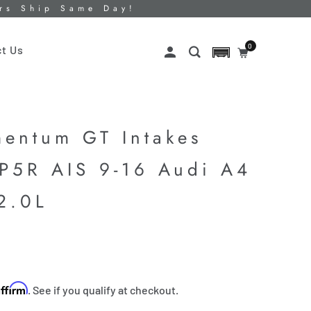
ers Ship Same Day!
0
t Us
entum GT Intakes
 P5R AIS 9-16 Audi A4
2.0L
Affirm
. See if you qualify at checkout.