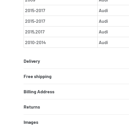
2015-2017
Audi
2015-2017
Audi
2015,2017
Audi
2010-2014
Audi
Delivery
Free shipping
Billing Address
Returns
Images