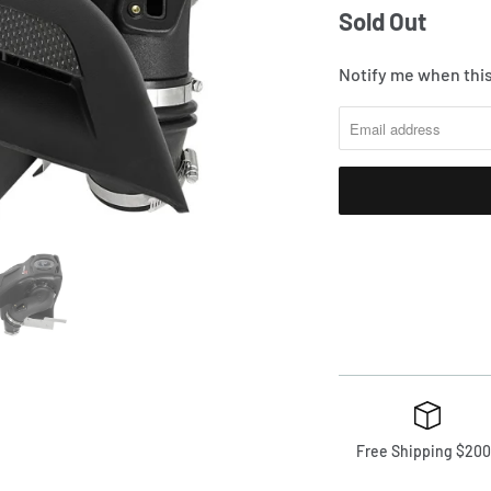
Sold Out
Notify me when this
Free Shipping $200