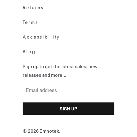
Returns
Terms
Accessibility
Blog
Sign up to get the latest sales, new
releases and more…
© 2026
Emnotek
.