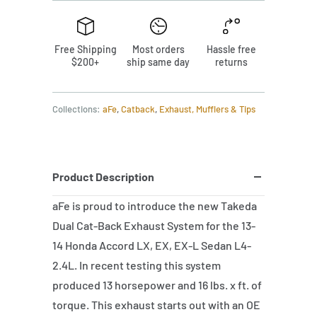
Free Shipping
Most orders
Hassle free
$200+
ship same day
returns
Collections:
aFe
,
Catback
,
Exhaust, Mufflers & Tips
Product Description
aFe is proud to introduce the new Takeda
Dual Cat-Back Exhaust System for the 13-
14 Honda Accord LX, EX, EX-L Sedan L4-
2.4L. In recent testing this system
produced 13 horsepower and 16 lbs. x ft. of
torque. This exhaust starts out with an OE