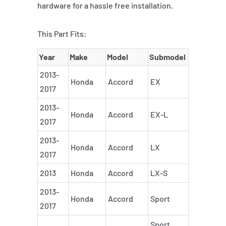
hardware for a hassle free installation.
This Part Fits:
Year
Make
Model
Submodel
2013-
Honda
Accord
EX
2017
2013-
Honda
Accord
EX-L
2017
2013-
Honda
Accord
LX
2017
2013
Honda
Accord
LX-S
2013-
Honda
Accord
Sport
2017
Sport