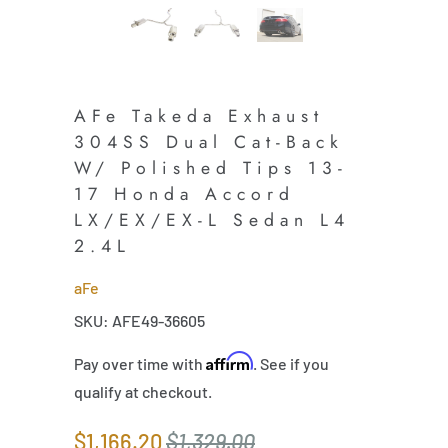
AFe Takeda Exhaust
304SS Dual Cat-Back
W/ Polished Tips 13-
17 Honda Accord
LX/EX/EX-L Sedan L4
2.4L
aFe
SKU: AFE49-36605
Affirm
Pay over time with
. See if you
qualify at checkout.
$1,166.20
$1,329.00