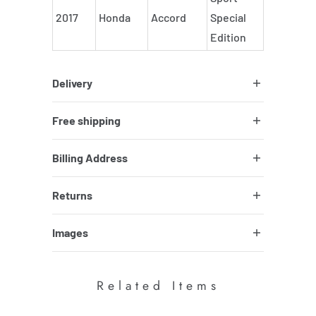
2017
Honda
Accord
Special
Edition
Delivery
Free shipping
Billing Address
Returns
Images
Related Items