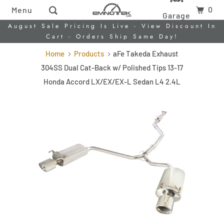
0
Menu
Garage
August Sale Pricing Is Live - View Discount In
Cart - Orders Ship Same Day!
Home
Products
aFe Takeda Exhaust
304SS Dual Cat-Back w/ Polished Tips 13-17
Honda Accord LX/EX/EX-L Sedan L4 2.4L