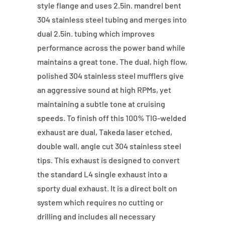
style flange and uses 2.5in. mandrel bent
304 stainless steel tubing and merges into
dual 2.5in. tubing which improves
performance across the power band while
maintains a great tone. The dual, high flow,
polished 304 stainless steel mufflers give
an aggressive sound at high RPMs, yet
maintaining a subtle tone at cruising
speeds. To finish off this 100% TIG-welded
exhaust are dual, Takeda laser etched,
double wall, angle cut 304 stainless steel
tips. This exhaust is designed to convert
the standard L4 single exhaust into a
sporty dual exhaust. It is a direct bolt on
system which requires no cutting or
drilling and includes all necessary