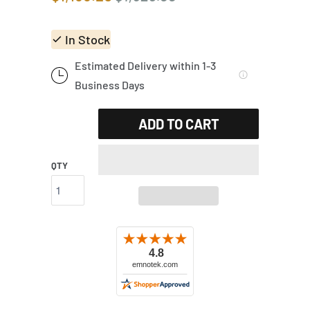
In Stock
Estimated Delivery within 1-3
Business Days
ADD TO CART
QTY