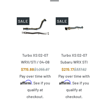
SALE
SALE
Turbo XS 02-07
Turbo XS 02-07
WRX/STI / 04-08
Subaru WRX STI
Forester XT
Version 2 Midpipe
$715.88
$1,055.87
$215.17
$337.62
Catted Stealth
(Fits OEM
Pay over time with
Pay over time with
Affirm
Affirm
Back Exhaust
Downpipe)
. See if you
. See if you
qualify at
qualify at
checkout.
checkout.