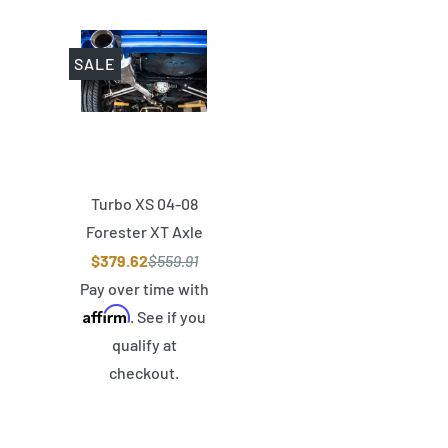
SALE
Turbo XS 04-08
Forester XT Axle
Back 4in Polished
$379.62
$559.91
Stainless Tip
Pay over time with
Affirm
Muffler
. See if you
qualify at
checkout.