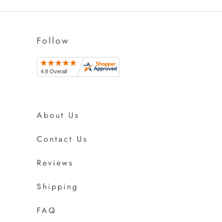
Follow
About Us
Contact Us
Reviews
Shipping
FAQ