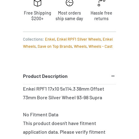
Free Shipping
Most orders
Hassle free
$200+
ship same day
returns
Collections:
Enkei
,
Enkei RPF1 Silver Wheels
,
Enkei
Wheels
,
Save on Top Brands
,
Wheels
,
Wheels - Cast
Product Description
Enkei RPF1 17x10 5x114.3 38mm Offset
73mm Bore Silver Wheel 93-98 Supra
No Fitment Data
This product doesn't have fitment
application data. Please verify fitment