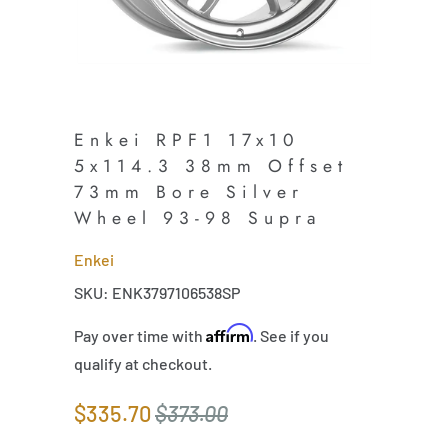
Enkei RPF1 17x10
5x114.3 38mm Offset
73mm Bore Silver
Wheel 93-98 Supra
Enkei
SKU: ENK3797106538SP
Affirm
Pay over time with
. See if you
qualify at checkout.
$335.70
$373.00