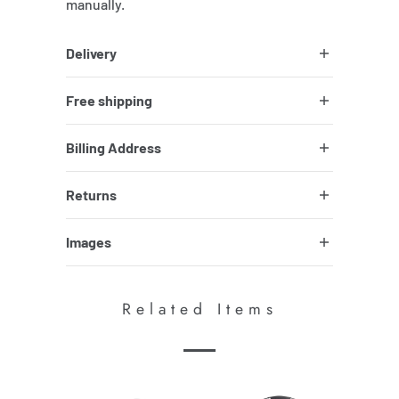
manually.
Delivery
Free shipping
Billing Address
Returns
Images
Related Items