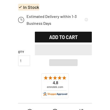
In Stock
Estimated Delivery within 1-3
Business Days
ADD TO CART
QTY