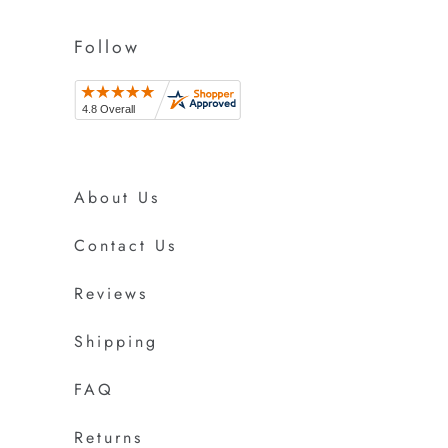
Follow
About Us
Contact Us
Reviews
Shipping
FAQ
Returns