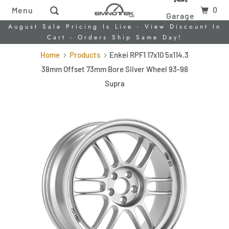
0
Menu
Garage
August Sale Pricing Is Live - View Discount In
Cart - Orders Ship Same Day!
Home
Products
Enkei RPF1 17x10 5x114.3
38mm Offset 73mm Bore Silver Wheel 93-98
Supra