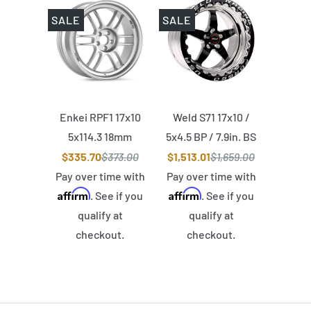
SALE
SALE
Enkei RPF1 17x10
Weld S71 17x10 /
5x114.3 18mm
5x4.5 BP / 7.9in. BS
Offset 73mm Bore
Black Wheel (Low
$335.70
$373.00
$1,513.01
$1,659.00
Silver Wheel
Pad) - Black Single
Pay over time with
Pay over time with
Affirm
Affirm
Beadlock MT
. See if you
. See if you
qualify at
qualify at
checkout.
checkout.