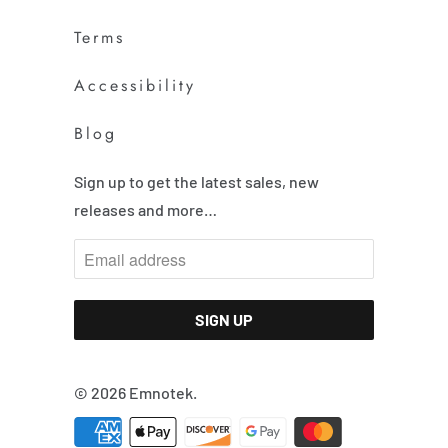
Terms
Accessibility
Blog
Sign up to get the latest sales, new
releases and more…
© 2026
Emnotek
.