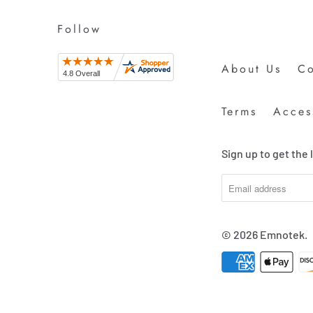
Follow
About Us
Co
Terms
Access
Sign up to get the
© 2026
Emnotek
.