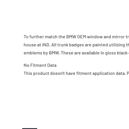
To further match the BMW OEM window and mirror tr
house at iND. All trunk badges are painted utilizing
emblems by BMW. These are available in gloss black 
No Fitment Data
This product doesn't have fitment application data. 