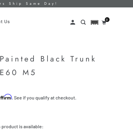
ers Ship Same Day!
0
t Us
Painted Black Trunk
 E60 M5
Affirm
. See if you qualify at checkout.
 product is available: