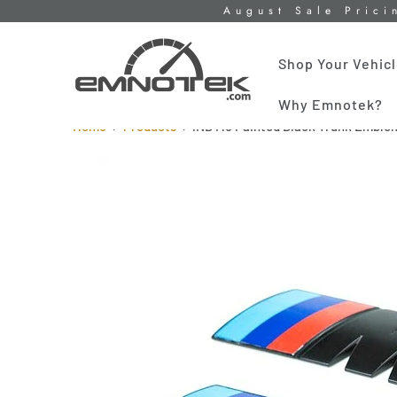
August Sale Prici
Shop Your Vehic
Why Emnotek?
Home
Products
iND M5 Painted Black Trunk Emble