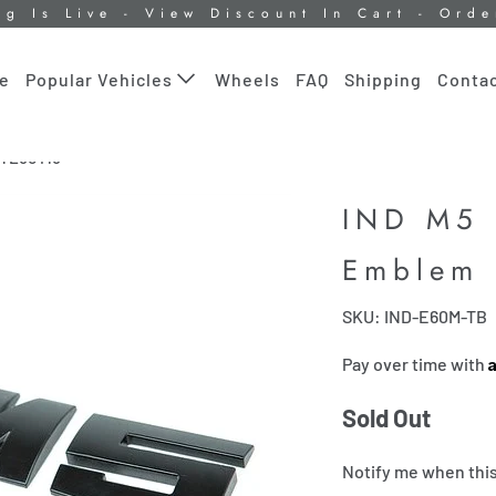
ng Is Live - View Discount In Cart - Ord
le
Wheels
FAQ
Shipping
Contac
Popular Vehicles
m E60 M5
IND M5 
Emblem
SKU: IND-E60M-TB
Pay over time with
Sold Out
Notify me when this