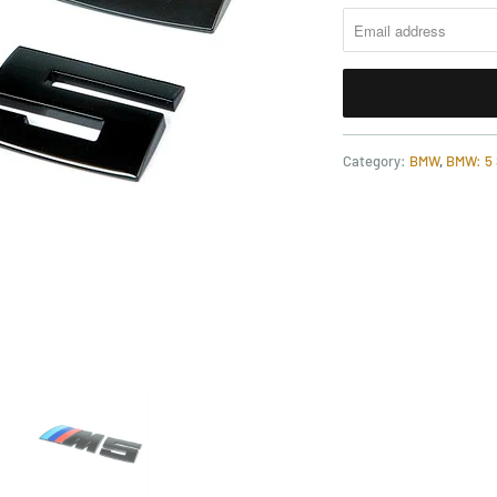
Category:
BMW
,
BMW: 5 