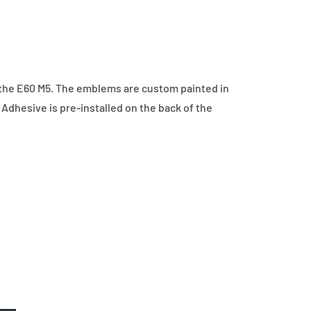
the E60 M5. The emblems are custom painted in
 Adhesive is pre-installed on the back of the