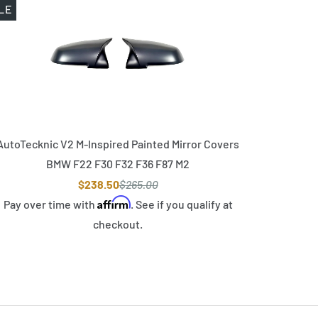
LE
AutoTecknic V2 M-Inspired Painted Mirror Covers
BMW F22 F30 F32 F36 F87 M2
$238.50
$265.00
Affirm
Pay over time with
. See if you qualify at
checkout.