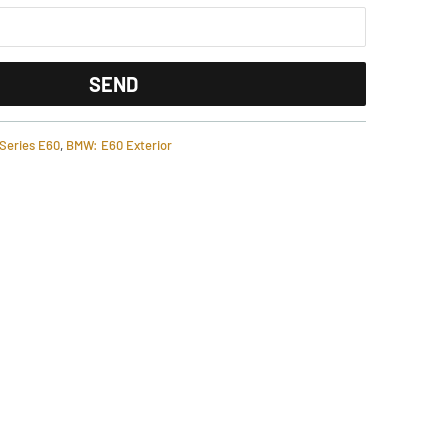
Series E60
,
BMW: E60 Exterior