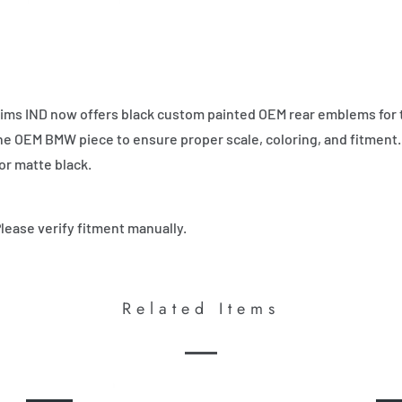
ims IND now offers black custom painted OEM rear emblems for 
 the OEM BMW piece to ensure proper scale, coloring, and fitment.
or matte black.
Please verify fitment manually.
Related Items