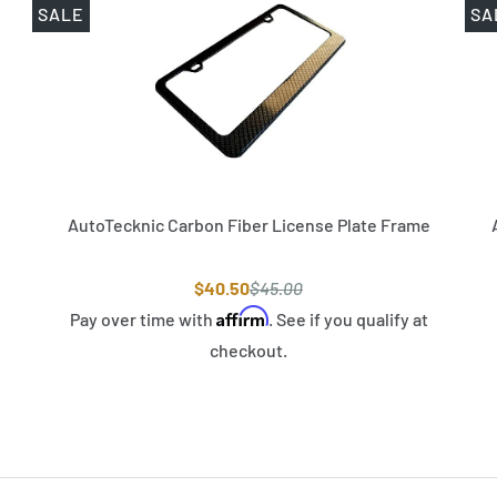
SALE
SA
AutoTecknic Carbon Fiber License Plate Frame
$40.50
$45.00
Affirm
Pay over time with
. See if you qualify at
checkout.