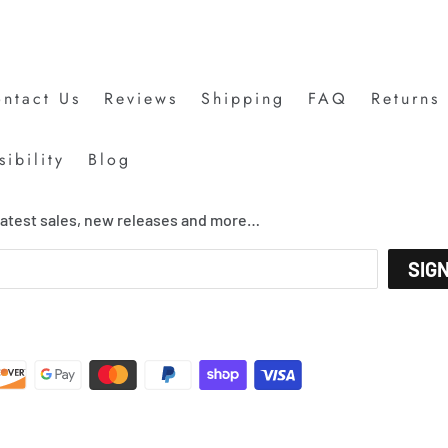
ntact Us
Reviews
Shipping
FAQ
Returns
ibility
Blog
 latest sales, new releases and more…