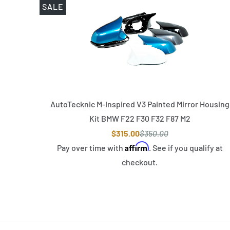
SALE
AutoTecknic M-Inspired V3 Painted Mirror Housing
Kit BMW F22 F30 F32 F87 M2
$315.00
$350.00
Affirm
Pay over time with
. See if you qualify at
checkout.