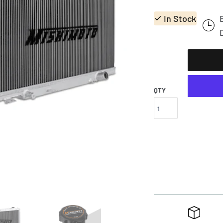
In Stock
QTY