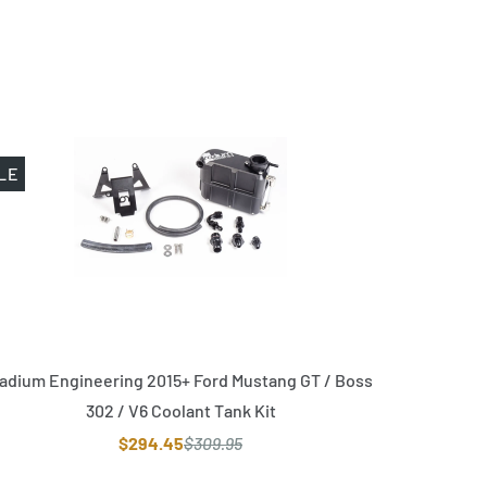
LE
adium Engineering 2015+ Ford Mustang GT / Boss
302 / V6 Coolant Tank Kit
$294.45
$309.95