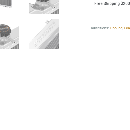
Free Shipping $200
Collections:
Cooling
,
Fea