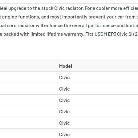
al upgrade to the stock Civic radiator. For a cooler more efficie
 engine functions, and most importantly prevent your car from
al core radiator will enhance the overall performance and lifeti
re backed with limited lifetime warranty. Fits USDM EP3 Civic SI
Model
Civic
Civic
Civic
Civic
Civic
Civic