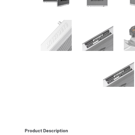
Product Description