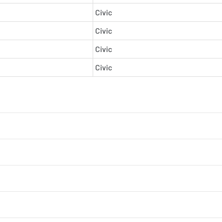
Civic
Civic
Civic
Civic