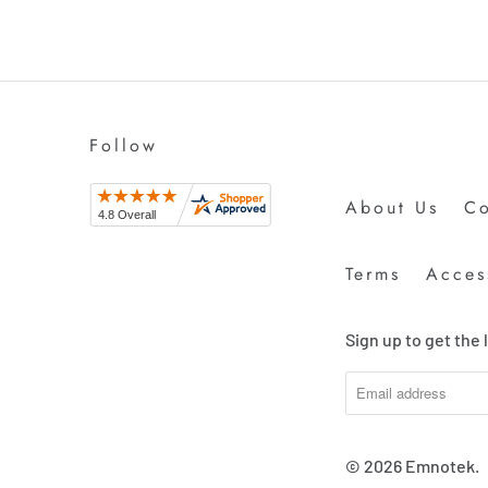
Follow
About Us
Co
Terms
Access
Sign up to get the
© 2026
Emnotek
.