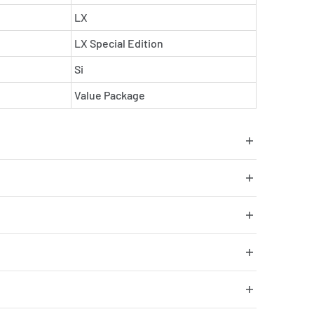
LX
LX Special Edition
Si
Value Package