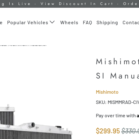
ng Is Live - View Discount In Cart - Ord
le
Wheels
FAQ
Shipping
Contac
Popular Vehicles
nual Aluminum Radiator
Mishimo
SI Manu
Mishimoto
SKU: MISMMRAD-CI
Pay over time with
$299.95
$330.