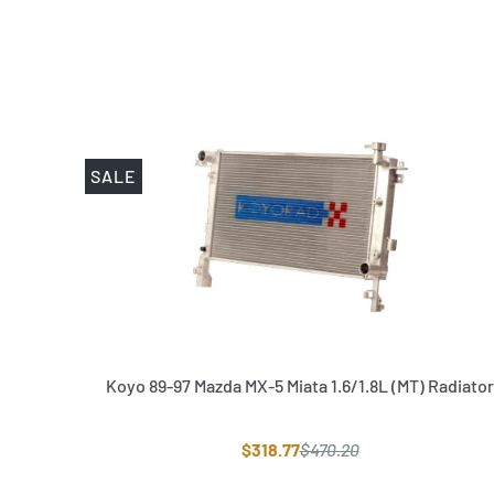
SALE
Koyo 89-97 Mazda MX-5 Miata 1.6/1.8L (MT) Radiator
$318.77
$470.20