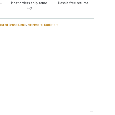
+
Most orders ship same
Hassle free returns
day
tured Brand Deals
,
Mishimoto
,
Radiators