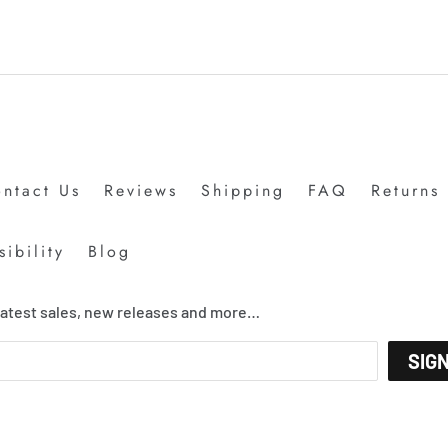
ntact Us
Reviews
Shipping
FAQ
Returns
ibility
Blog
 latest sales, new releases and more…