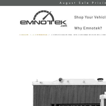
August Sale Prici
Shop Your Vehic
Why Emnotek?
Home
Products
Mishimoto 02-05 Honda Civic SI Ma