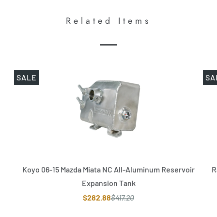
Related Items
SALE
SA
Koyo 06-15 Mazda Miata NC All-Aluminum Reservoir
R
Expansion Tank
$282.88
$417.20