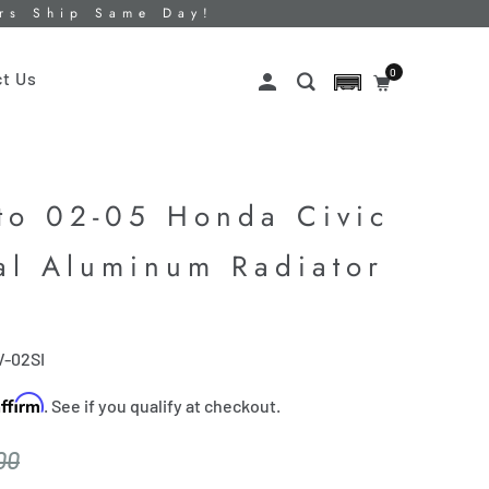
ers Ship Same Day!
0
t Us
to 02-05 Honda Civic
al Aluminum Radiator
V-02SI
Affirm
. See if you qualify at checkout.
00