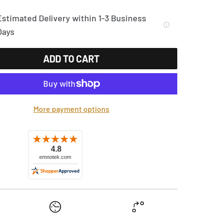
Estimated Delivery within 1-3 Business
Days
ADD TO CART
More payment options