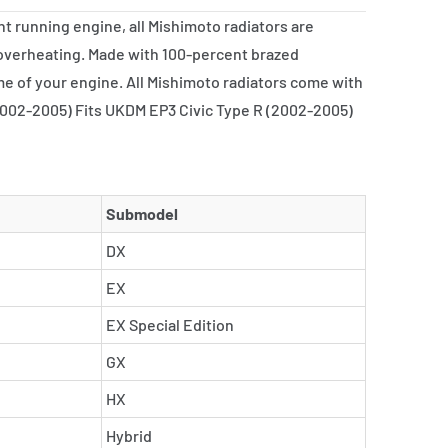
nt running engine, all Mishimoto radiators are
 overheating. Made with 100-percent brazed
me of your engine. All Mishimoto radiators come with
 (2002-2005) Fits UKDM EP3 Civic Type R (2002-2005)
Submodel
DX
EX
EX Special Edition
GX
HX
Hybrid