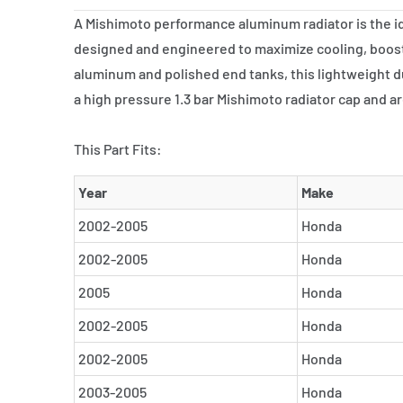
A Mishimoto performance aluminum radiator is the ide
designed and engineered to maximize cooling, boost
aluminum and polished end tanks, this lightweight du
a high pressure 1.3 bar Mishimoto radiator cap and a
This Part Fits:
Year
Make
2002-2005
Honda
2002-2005
Honda
2005
Honda
2002-2005
Honda
2002-2005
Honda
2003-2005
Honda