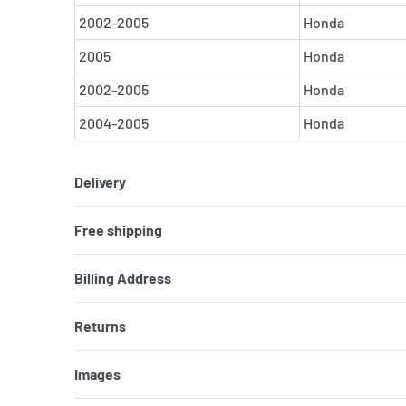
2002-2005
Honda
2005
Honda
2002-2005
Honda
2004-2005
Honda
Delivery
Free shipping
Billing Address
Returns
Images