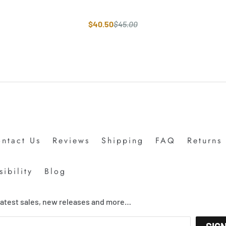
$40.50
$45.00
ntact Us
Reviews
Shipping
FAQ
Returns
ibility
Blog
 latest sales, new releases and more…