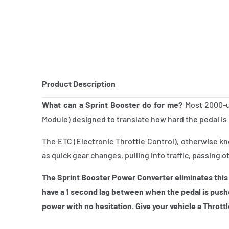
Product Description
What can a Sprint Booster do for me?
Most 2000-up
Module) designed to translate how hard the pedal is 
The ETC (Electronic Throttle Control), otherwise k
as quick gear changes, pulling into traffic, passing o
The Sprint Booster Power Converter eliminates this
have a 1 second lag between when the pedal is push
power with no hesitation. Give your vehicle a Thrott