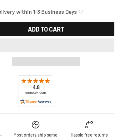
livery within 1-3 Business Days
ADD TO CART
+
Most orders ship same
Hassle free returns