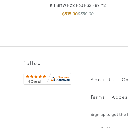
Kit BMW F22 F30 F32 F87 M2
$315.00
$350.00
Follow
About Us
Co
Terms
Access
Sign up to get the