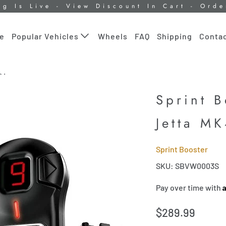
ng Is Live - View Discount In Cart - Ord
le
Wheels
FAQ
Shipping
Contac
Popular Vehicles
K4
Sprint 
Jetta M
Sprint Booster
SKU: SBVW0003S
Pay over time with
$289.99