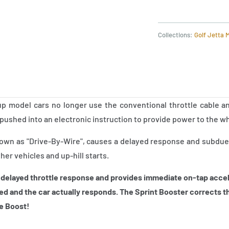
Collections:
Golf Jetta 
 model cars no longer use the conventional throttle cable an
pushed into an electronic instruction to provide power to the w
nown as "Drive-By-Wire", causes a delayed response and subdues
ther vehicles and up-hill starts.
 delayed throttle response and provides immediate on-tap accel
ed and the car actually responds. The Sprint
Booster corrects th
le Boost!