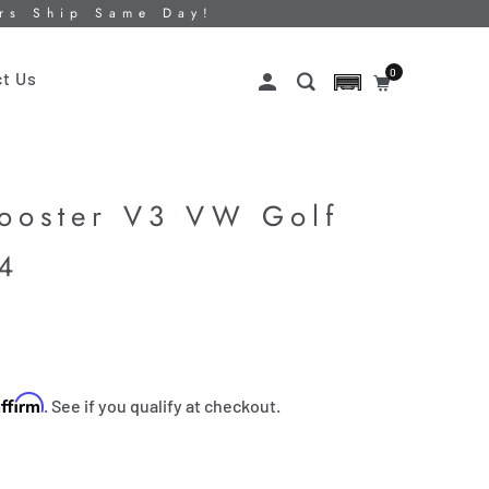
ers Ship Same Day!
0
t Us
Booster V3 VW Golf
K4
Affirm
. See if you qualify at checkout.