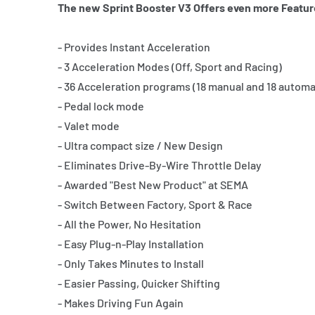
The new Sprint Booster V3 Offers even more Featur
- Provides Instant Acceleration
- 3 Acceleration Modes (Off, Sport and Racing)
- 36 Acceleration programs (18 manual and 18 automa
- Pedal lock mode
- Valet mode
- Ultra compact size / New Design
- Eliminates Drive-By-Wire Throttle Delay
- Awarded "Best New Product" at SEMA
- Switch Between Factory, Sport & Race
- All the Power, No Hesitation
- Easy Plug-n-Play Installation
- Only Takes Minutes to Install
- Easier Passing, Quicker Shifting
- Makes Driving Fun Again