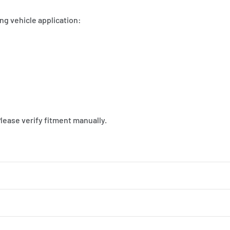
ng vehicle application:
Please verify fitment manually.