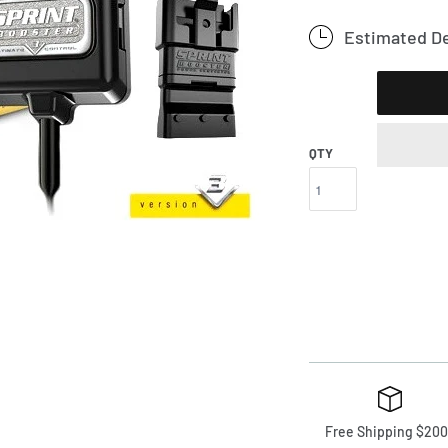
Estimated De
QTY
Free Shipping $200