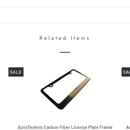
Related Items
SALE
SA
AutoTecknic Carbon Fiber License Plate Frame
A