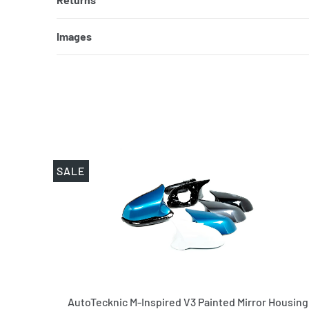
Images
SALE
AutoTecknic M-Inspired V3 Painted Mirror Housing