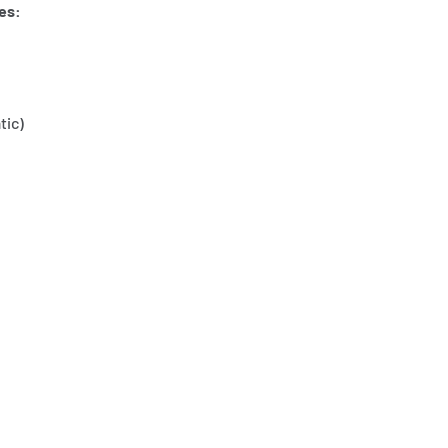
es:
tic)