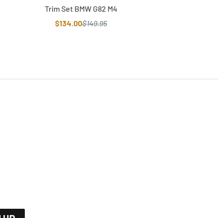
Trim Set BMW G82 M4
$134.00
$149.95