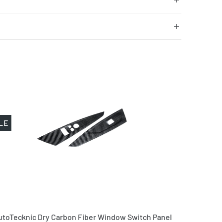
LE
utoTecknic Dry Carbon Fiber Window Switch Panel