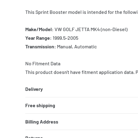
This Sprint Booster model is intended for the followi
Make/Model:
VW GOLF JETTA MK4 (non-Diesel)
Year Range:
1999.5-2005
Transmission:
Manual, Automatic
No Fitment Data
This product doesn't have fitment application data. 
Delivery
Free shipping
Billing Address
Returns