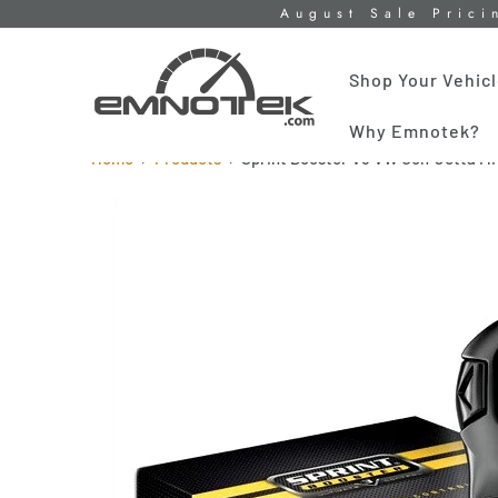
August Sale Prici
Shop Your Vehic
Why Emnotek?
Home
Products
Sprint Booster V3 VW Golf Jetta M