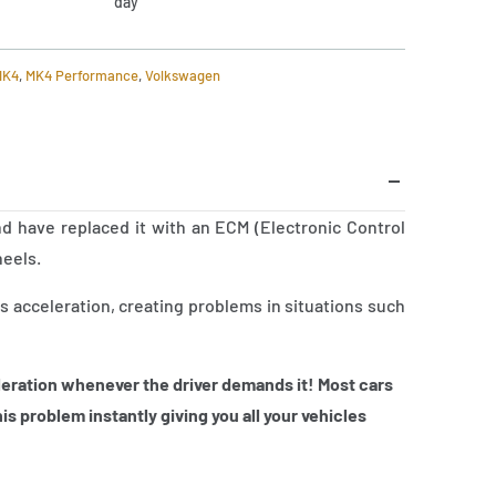
day
MK4
,
MK4 Performance
,
Volkswagen
d have replaced it with an ECM (Electronic Control
heels.
 acceleration, creating problems in situations such
eration whenever the driver demands it! Most cars
is problem instantly giving you all your vehicles