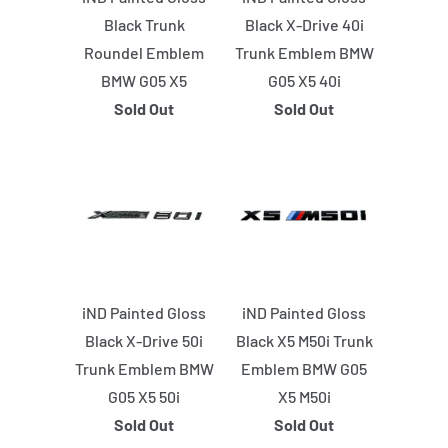
Black Trunk
Black X-Drive 40i
Roundel Emblem
Trunk Emblem BMW
BMW G05 X5
G05 X5 40i
Sold Out
Sold Out
iND Painted Gloss
iND Painted Gloss
Black X-Drive 50i
Black X5 M50i Trunk
Trunk Emblem BMW
Emblem BMW G05
G05 X5 50i
X5 M50i
Sold Out
Sold Out