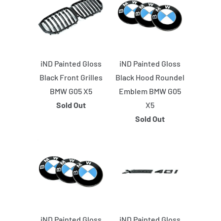
iND Painted Gloss
iND Painted Gloss
Black Front Grilles
Black Hood Roundel
BMW G05 X5
Emblem BMW G05
Sold Out
X5
Sold Out
iND Painted Gloss
iND Painted Gloss