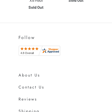
X5 M50i
Sold Out
Sold Out
Follow
About Us
Contact Us
Reviews
Shipping