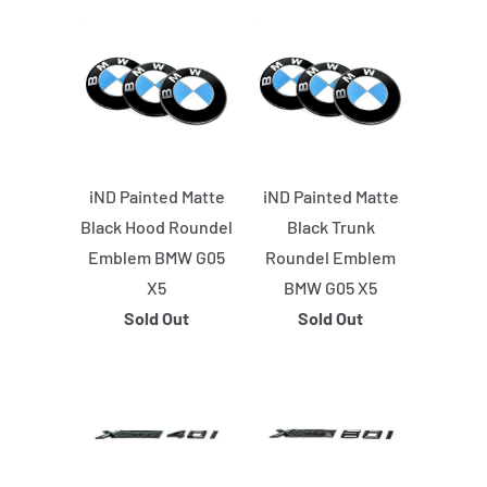
iND Painted Matte
iND Painted Matte
Black Hood Roundel
Black Trunk
Emblem BMW G05
Roundel Emblem
X5
BMW G05 X5
Sold Out
Sold Out