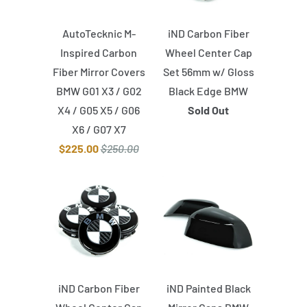
AutoTecknic M-
iND Carbon Fiber
Inspired Carbon
Wheel Center Cap
Fiber Mirror Covers
Set 56mm w/ Gloss
BMW G01 X3 / G02
Black Edge BMW
X4 / G05 X5 / G06
Sold Out
X6 / G07 X7
$225.00
$250.00
iND Carbon Fiber
iND Painted Black