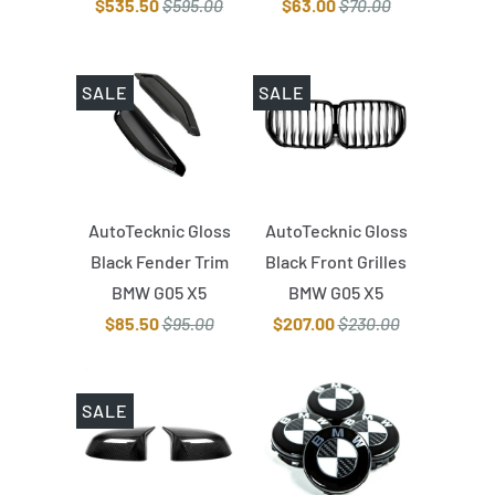
$535.50
$595.00
$63.00
$70.00
SALE
SALE
AutoTecknic Gloss
AutoTecknic Gloss
Black Fender Trim
Black Front Grilles
BMW G05 X5
BMW G05 X5
$85.50
$95.00
$207.00
$230.00
SALE