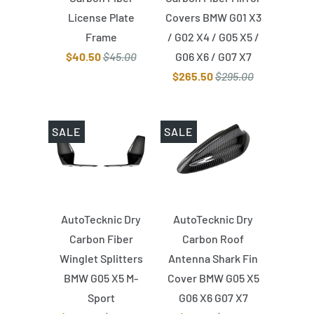
License Plate
Covers BMW G01 X3
Frame
/ G02 X4 / G05 X5 /
$40.50
$45.00
G06 X6 / G07 X7
$265.50
$295.00
SALE
SALE
AutoTecknic Dry
AutoTecknic Dry
Carbon Fiber
Carbon Roof
Winglet Splitters
Antenna Shark Fin
BMW G05 X5 M-
Cover BMW G05 X5
Sport
G06 X6 G07 X7