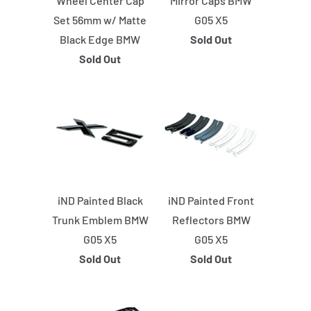
Wheel Center Cap
Mirror Caps BMW
Set 56mm w/ Matte
G05 X5
Black Edge BMW
Sold Out
Sold Out
iND Painted Black
iND Painted Front
Trunk Emblem BMW
Reflectors BMW
G05 X5
G05 X5
Sold Out
Sold Out