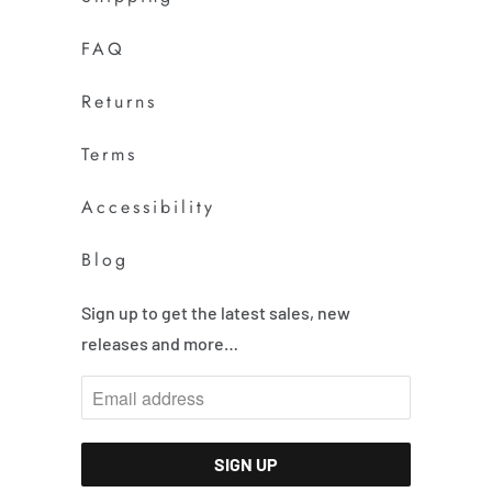
FAQ
Returns
Terms
Accessibility
Blog
Sign up to get the latest sales, new
releases and more…