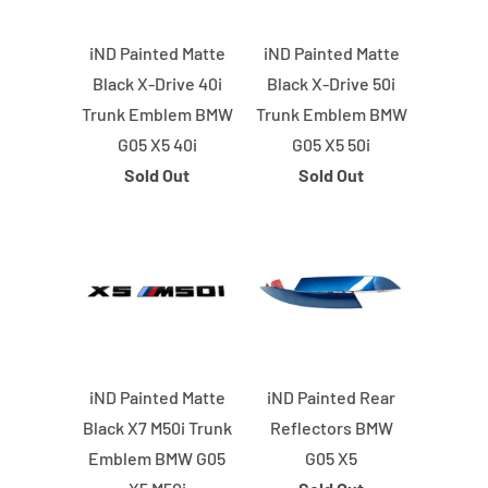
iND Painted Matte
iND Painted Matte
Black X-Drive 40i
Black X-Drive 50i
Trunk Emblem BMW
Trunk Emblem BMW
G05 X5 40i
G05 X5 50i
Sold Out
Sold Out
iND Painted Matte
iND Painted Rear
Black X7 M50i Trunk
Reflectors BMW
Emblem BMW G05
G05 X5