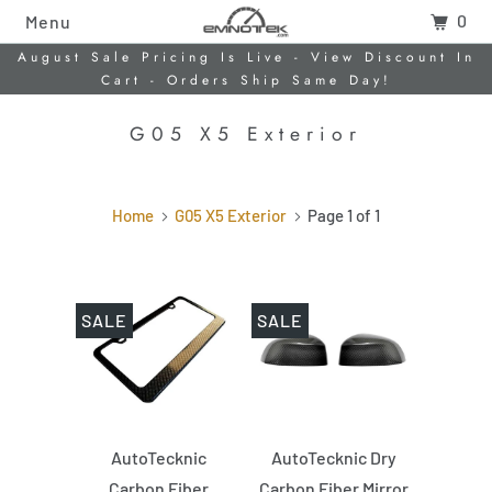
0
Menu
August Sale Pricing Is Live - View Discount In
Cart - Orders Ship Same Day!
G05 X5 Exterior
Home
G05 X5 Exterior
Page 1 of 1
SALE
SALE
AutoTecknic
AutoTecknic Dry
Carbon Fiber
Carbon Fiber Mirror